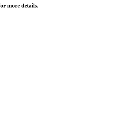
or more details.