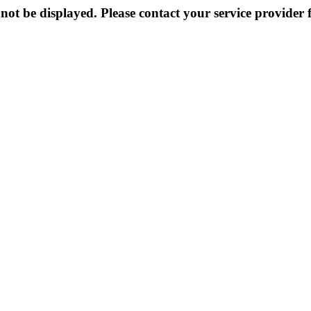
not be displayed. Please contact your service provider f