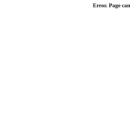
Error. Page can